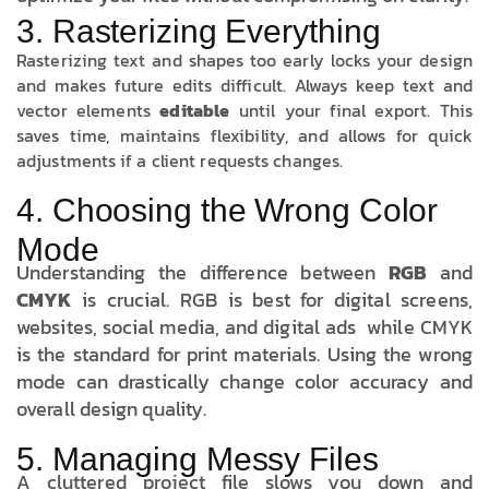
3. Rasterizing Everything
Rasterizing text and shapes too early locks your design
and makes future edits difficult. Always keep text and
vector elements
editable
until your final export. This
saves time, maintains flexibility, and allows for quick
adjustments if a client requests changes.
4. Choosing the Wrong Color
Mode
Understanding the difference between
RGB
and
CMYK
is crucial. RGB is best for digital screens,
websites, social media, and digital ads while CMYK
is the standard for print materials. Using the wrong
mode can drastically change color accuracy and
overall design quality.
5. Managing Messy Files
A cluttered project file slows you down and