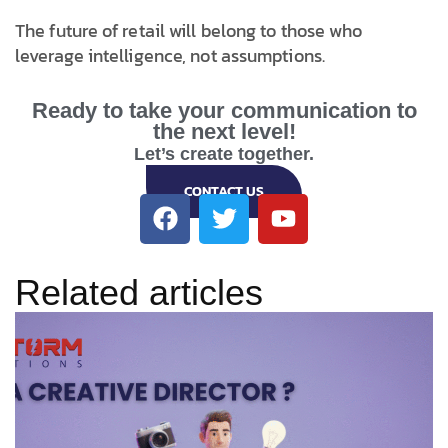
The future of retail will belong to those who
leverage intelligence, not assumptions.
Ready to take your communication to
the next level!
Let’s create together.
CONTACT US
Related articles