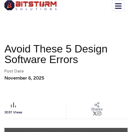
Avoid These 5 Design
Software Errors
Post Date
November 6, 2025
Shares
3037
Views