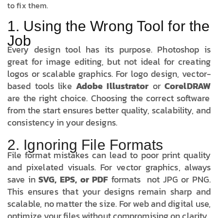
to fix them.
1. Using the Wrong Tool for the
Job
Every design tool has its purpose. Photoshop is
great for image editing, but not ideal for creating
logos or scalable graphics. For logo design, vector-
based tools like
Adobe Illustrator
or
CorelDRAW
are the right choice. Choosing the correct software
from the start ensures better quality, scalability, and
consistency in your designs.
2. Ignoring File Formats
File format mistakes can lead to poor print quality
and pixelated visuals. For vector graphics, always
save in
SVG, EPS, or PDF
formats not JPG or PNG.
This ensures that your designs remain sharp and
scalable, no matter the size. For web and digital use,
optimize your files without compromising on clarity.