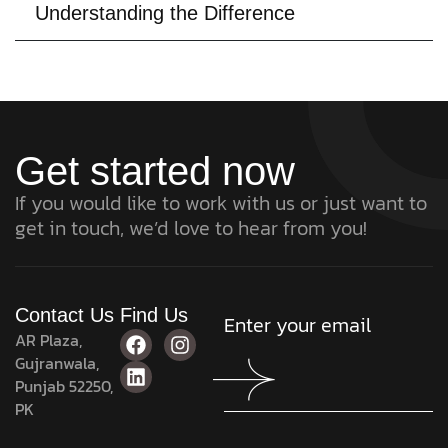
Understanding the Difference
Get started now
If you would like to work with us or just want to
get in touch, we’d love to hear from you!
Contact Us
Find Us
AR Plaza,
Gujranwala,
Punjab 52250,
PK