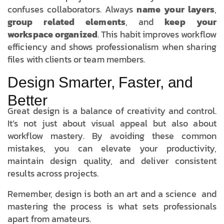
confuses collaborators. Always
name your layers
,
group related elements
, and
keep your
workspace organized
. This habit improves workflow
efficiency and shows professionalism when sharing
files with clients or team members.
Design Smarter, Faster, and
Better
Great design is a balance of creativity and control.
It’s not just about visual appeal but also about
workflow mastery. By avoiding these common
mistakes, you can elevate your productivity,
maintain design quality, and deliver consistent
results across projects.
Remember, design is both an art and a science and
mastering the process is what sets professionals
apart from amateurs.