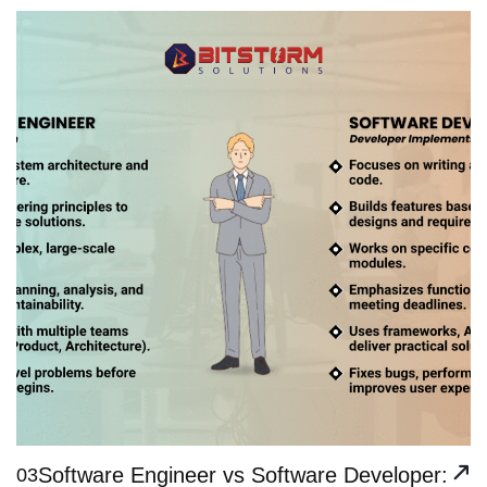
Software Engineer vs Software Developer:
03