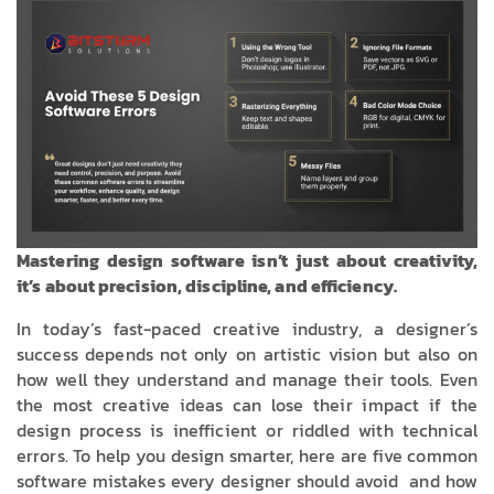
Mastering design software isn’t just about creativity,
it’s about precision, discipline, and efficiency.
In today’s fast-paced creative industry, a designer’s
success depends not only on artistic vision but also on
how well they understand and manage their tools. Even
the most creative ideas can lose their impact if the
design process is inefficient or riddled with technical
errors. To help you design smarter, here are five common
software mistakes every designer should avoid and how