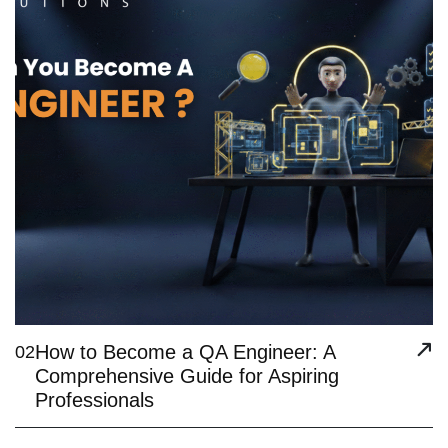
How to Become a QA Engineer: A
02
Comprehensive Guide for Aspiring
Professionals