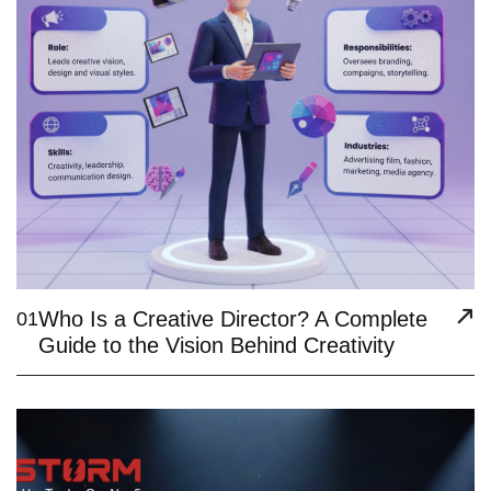
Who Is a Creative Director? A Complete
01
Guide to the Vision Behind Creativity