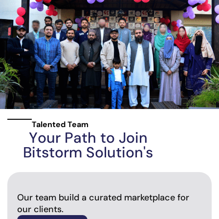
Talented Team
Y
o
u
r
P
a
t
h
t
o
J
o
i
n
B
i
t
s
t
o
r
m
S
o
l
u
t
i
o
n
'
s
Our team build a curated marketplace for
our clients.