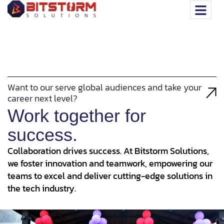
Want to our serve global audiences and take your
career next level?
Work together for
success.
Collaboration drives success. At Bitstorm Solutions,
we foster innovation and teamwork, empowering our
teams to excel and deliver cutting-edge solutions in
the tech industry.