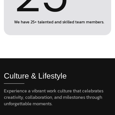
We have 25+ talented and skilled team members.
Culture & Lifestyle
Experience a vibrant work culture that celebrates
creativity, collaboration, and milestones through
unforgettable moments.