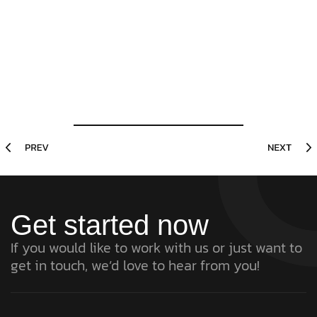
Get started now
If you would like to work with us or just want to
get in touch, we’d love to hear from you!