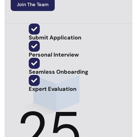
Join The Team
Submit Application
Personal Interview
Seamless Onboarding
Expert Evaluation
25