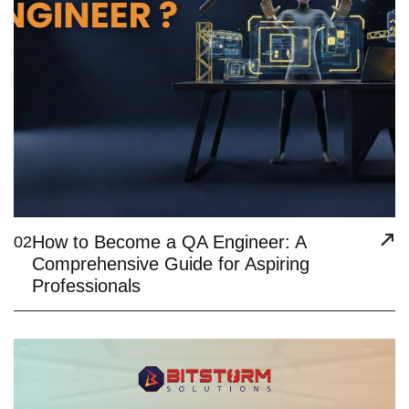
How to Become a QA Engineer: A
02
Comprehensive Guide for Aspiring
Professionals