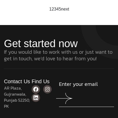
1
2
3
4
5
next
Get started now
If you would like to work with us or just want to
get in touch, we’d love to hear from you!
Contact Us
Find Us
AR Plaza,
Gujranwala,
Punjab 52250,
PK