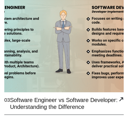
Software Engineer vs Software Developer:
03
Understanding the Difference