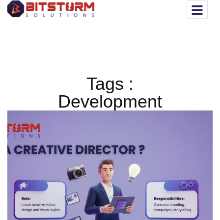
Tags :
Development