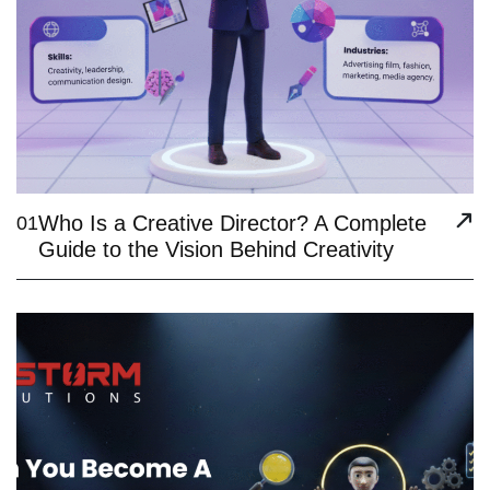
Who Is a Creative Director? A Complete
01
Guide to the Vision Behind Creativity