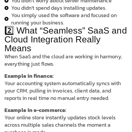
You didn’t worry about server maintenance
You didn’t spend days installing updates.
You simply used the software and focused on
running your business.
2️⃣ What “Seamless” SaaS and
Cloud Integration Really
Means
When SaaS and the cloud are working in harmony,
everything just flows.
Example in finance:
Your accounting system automatically syncs with
your CRM, pulling in invoices, client data, and
reports in real time no manual entry needed.
Example in e-commerce:
Your online store instantly updates stock levels
across multiple sales channels the moment a