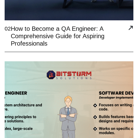
How to Become a QA Engineer: A
02
Comprehensive Guide for Aspiring
Professionals