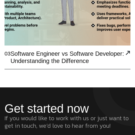
Software Engineer vs Software Developer:
03
Understanding the Difference
Get started now
If you would like to work with us or just want to
get in touch, we’d love to hear from you!