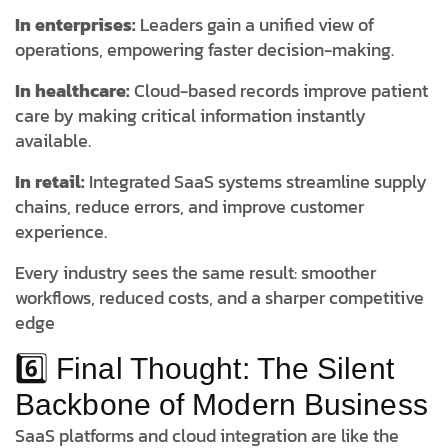
In enterprises:
Leaders gain a unified view of
operations, empowering faster decision-making.
In healthcare:
Cloud-based records improve patient
care by making critical information instantly
available.
In retail:
Integrated SaaS systems streamline supply
chains, reduce errors, and improve customer
experience.
Every industry sees the same result: smoother
workflows, reduced costs, and a sharper competitive
edge
6️⃣ Final Thought: The Silent
Backbone of Modern Business
SaaS platforms and cloud integration are like the