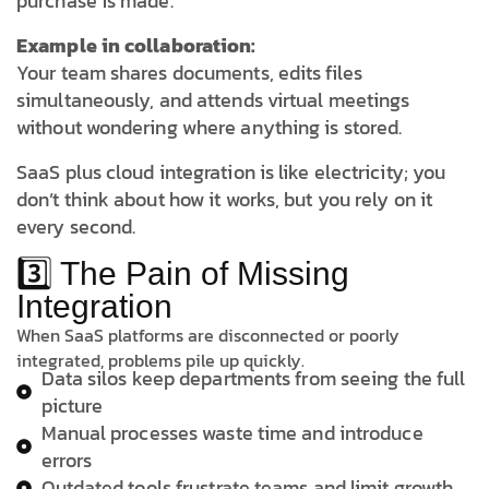
purchase is made.
Example in collaboration:
Your team shares documents, edits files
simultaneously, and attends virtual meetings
without wondering where anything is stored.
SaaS plus cloud integration is like electricity; you
don’t think about how it works, but you rely on it
every second.
3️⃣ The Pain of Missing
Integration
When SaaS platforms are disconnected or poorly
integrated, problems pile up quickly.
Data silos keep departments from seeing the full
picture
Manual processes waste time and introduce
errors
Outdated tools frustrate teams and limit growth