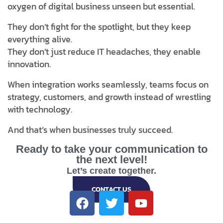
oxygen of digital business unseen but essential.
They don’t fight for the spotlight, but they keep
everything alive.
They don’t just reduce IT headaches, they enable
innovation.
When integration works seamlessly, teams focus on
strategy, customers, and growth instead of wrestling
with technology.
And that’s when businesses truly succeed.
Ready to take your communication to
the next level!
Let’s create together.
CONTACT US