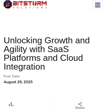
Unlocking Growth and
Agility with SaaS
Platforms and Cloud
Integration
Post Date
August 29, 2025
Shares