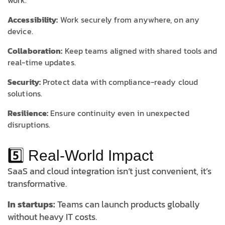
work.
Accessibility:
Work securely from anywhere, on any
device.
Collaboration:
Keep teams aligned with shared tools and
real-time updates.
Security:
Protect data with compliance-ready cloud
solutions.
Resilience:
Ensure continuity even in unexpected
disruptions.
5️⃣ Real-World Impact
SaaS and cloud integration isn’t just convenient, it’s
transformative.
In startups:
Teams can launch products globally
without heavy IT costs.