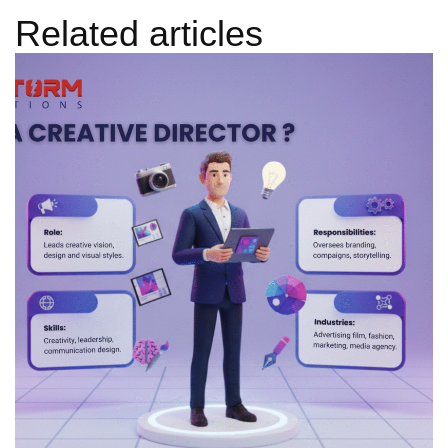
Related articles