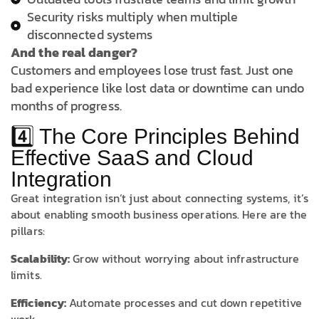
Security risks multiply when multiple
disconnected systems
And the real danger?
Customers and employees lose trust fast. Just one
bad experience like lost data or downtime can undo
months of progress.
4️⃣ The Core Principles Behind
Effective SaaS and Cloud
Integration
Great integration isn’t just about connecting systems, it’s
about enabling smooth business operations. Here are the
pillars:
Scalability:
Grow without worrying about infrastructure
limits.
Efficiency:
Automate processes and cut down repetitive