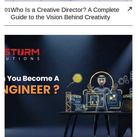
Who Is a Creative Director? A Complete
01
Guide to the Vision Behind Creativity