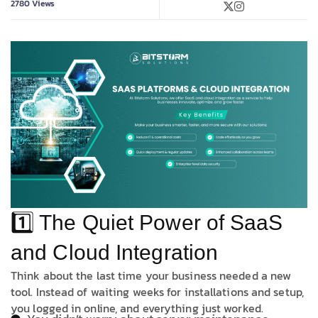
2780
Views
1️⃣ The Quiet Power of SaaS
and Cloud Integration
Think about the last time your business needed a new
tool. Instead of waiting weeks for installations and setup,
you logged in online, and everything just worked.