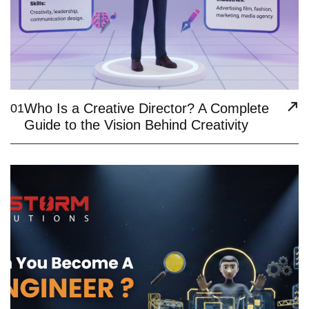
Who Is a Creative Director? A Complete
01
Guide to the Vision Behind Creativity