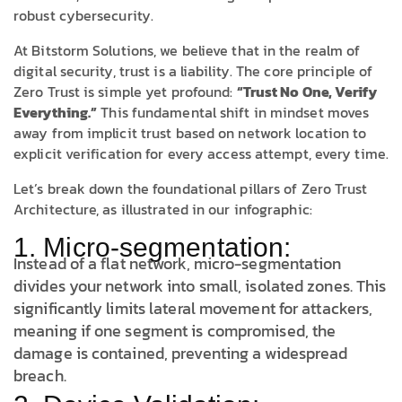
robust cybersecurity.
At Bitstorm Solutions, we believe that in the realm of
digital security, trust is a liability. The core principle of
Zero Trust is simple yet profound:
“Trust No One, Verify
Everything.”
This fundamental shift in mindset moves
away from implicit trust based on network location to
explicit verification for every access attempt, every time.
Let’s break down the foundational pillars of Zero Trust
Architecture, as illustrated in our infographic:
1. Micro-segmentation:
Instead of a flat network, micro-segmentation
divides your network into small, isolated zones. This
significantly limits lateral movement for attackers,
meaning if one segment is compromised, the
damage is contained, preventing a widespread
breach.