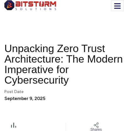
Unpacking Zero Trust
Architecture: The Modern
Imperative for
Cybersecurity
Post Date
September 9, 2025
Shares