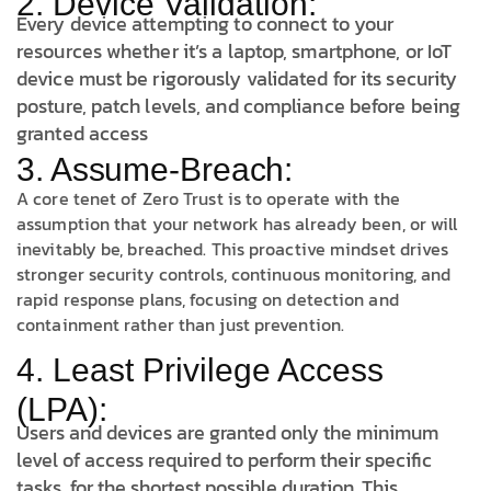
2. Device Validation:
Every device attempting to connect to your
resources whether it’s a laptop, smartphone, or IoT
device must be rigorously validated for its security
posture, patch levels, and compliance before being
granted access
3. Assume-Breach:
A core tenet of Zero Trust is to operate with the
assumption that your network has already been, or will
inevitably be, breached. This proactive mindset drives
stronger security controls, continuous monitoring, and
rapid response plans, focusing on detection and
containment rather than just prevention.
4. Least Privilege Access
(LPA):
Users and devices are granted only the minimum
level of access required to perform their specific
tasks, for the shortest possible duration. This