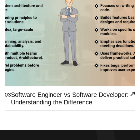
Software Engineer vs Software Developer:
03
Understanding the Difference