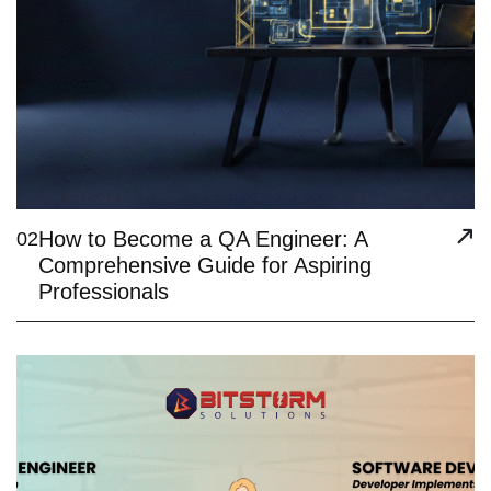
How to Become a QA Engineer: A
02
Comprehensive Guide for Aspiring
Professionals