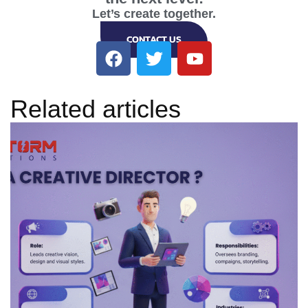
Let’s create together.
CONTACT US
Related articles