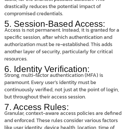
drastically reduces the potential impact of
compromised credentials.
5. Session-Based Access:
Access is not permanent. Instead, it is granted for a
specific session, after which authentication and
authorization must be re-established. This adds
another layer of security, particularly for critical
resources.
6. Identity Verification:
Strong, multi-factor authentication (MFA) is
paramount. Every user’s identity must be
continuously verified, not just at the point of login,
but throughout their access session.
7. Access Rules:
Granular, context-aware access policies are defined
and enforced. These rules consider various factors
like user identity, device health, location, time of