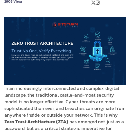
2908
Views
In an increasingly interconnected and complex digital
landscape, the traditional castle-and-moat security
model is no longer effective. Cyber threats are more
sophisticated than ever, and breaches can originate from
anywhere inside or outside your network. This is why
Zero Trust Architecture (ZTA)
has emerged not just as a
buzzword, but as a critical strategic imperative for