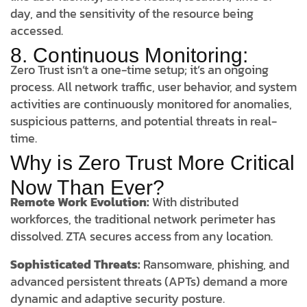
day, and the sensitivity of the resource being
accessed.
8. Continuous Monitoring:
Zero Trust isn’t a one-time setup; it’s an ongoing
process. All network traffic, user behavior, and system
activities are continuously monitored for anomalies,
suspicious patterns, and potential threats in real-
time.
Why is Zero Trust More Critical
Now Than Ever?
Remote Work Evolution:
With distributed
workforces, the traditional network perimeter has
dissolved. ZTA secures access from any location.
Sophisticated Threats:
Ransomware, phishing, and
advanced persistent threats (APTs) demand a more
dynamic and adaptive security posture.