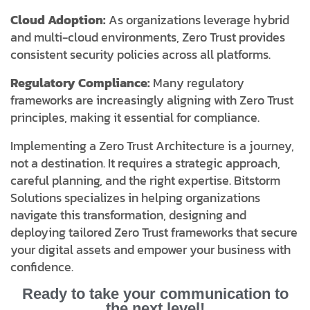
Cloud Adoption:
As organizations leverage hybrid
and multi-cloud environments, Zero Trust provides
consistent security policies across all platforms.
Regulatory Compliance:
Many regulatory
frameworks are increasingly aligning with Zero Trust
principles, making it essential for compliance.
Implementing a Zero Trust Architecture is a journey,
not a destination. It requires a strategic approach,
careful planning, and the right expertise. Bitstorm
Solutions specializes in helping organizations
navigate this transformation, designing and
deploying tailored Zero Trust frameworks that secure
your digital assets and empower your business with
confidence.
Ready to take your communication to
the next level!